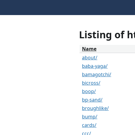
Listing of 
Name
about/
baba-yaga/
bamagotchi/
bicross/
boop/
bp-sand/
broughlike/
bump/
cards/
ccc/