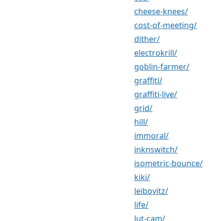
cheese-knees/
cost-of-meeting/
dither/
electrokrill/
goblin-farmer/
graffiti/
graffiti-live/
grid/
hill/
immoral/
inknswitch/
isometric-bounce/
kiki/
leibovitz/
life/
lut-cam/