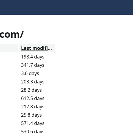
.com/
Last modified
198.4 days
341.7 days
3.6 days
203.3 days
28.2 days
612.5 days
217.8 days
25.8 days
571.4 days
530.6 days