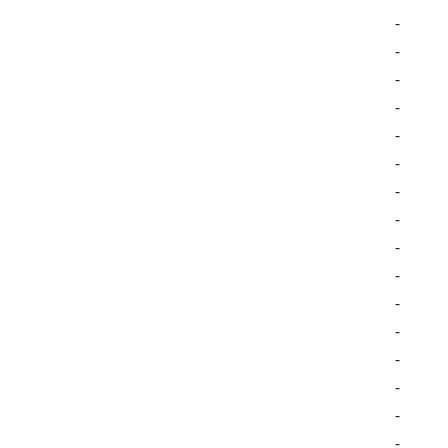
-
-
-
-
-
-
-
-
-
-
-
-
-
-
-
-