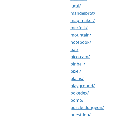
lutul/
mandelbrot/
map-maker/
merfolk/
mountain/
notebook/
oat/
pico-cam/
pinball/
pixel/
plains/
playground/
pokedex/
pomo/
puzzle-dungeon/
quest-log/