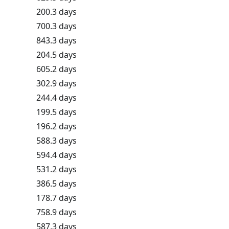
200.3 days
700.3 days
843.3 days
204.5 days
605.2 days
302.9 days
244.4 days
199.5 days
196.2 days
588.3 days
594.4 days
531.2 days
386.5 days
178.7 days
758.9 days
587.3 days