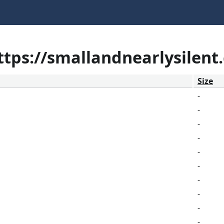
https://smallandnearlysilent
Size
-
-
-
-
-
-
-
-
-
-