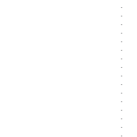
-
-
-
-
-
-
-
-
-
-
-
-
-
-
-
-