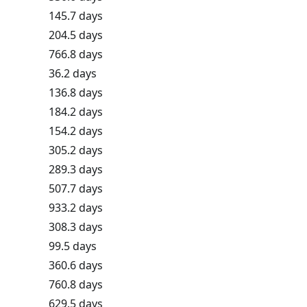
145.7 days
204.5 days
766.8 days
36.2 days
136.8 days
184.2 days
154.2 days
305.2 days
289.3 days
507.7 days
933.2 days
308.3 days
99.5 days
360.6 days
760.8 days
629.5 days